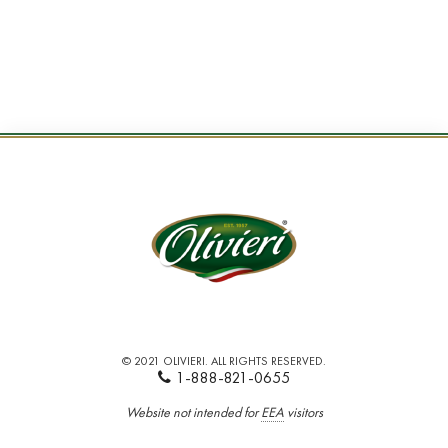
© 2021 OLIVIERI. ALL RIGHTS RESERVED.
1-888-821-0655
Website not intended for
EEA
visitors