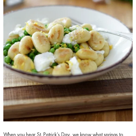
When you hear St. Patrick’s Day, we know what springs to