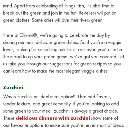
mind. Apart from celebrating all things Irish, it’s also time to
break out the green and join in the fun. Revellers will put on
green clothes. Some cities will dye their rivers green.
Here at Olivieri®, we’re going to celebrate the day by
sharing our most delicious green dishes. So if you’re a veggie
lover, looking for something nutritious, or maybe you’re just in
the mood to up your green game, we’ve got you covered. Let
us take you through our suggestions for green recipes so you
can learn how to make the most elegant veggie dishes.
Zucchini
Why is zucchini an ideal meal option? It has mild flavour,
tender texture, and great versatility. If you’re looking to add
some green to your meal, zucchini is always a great choice.
These
delicious dinners with zucchini
show some of
our favourite options to make sure you’re never short of ideas.