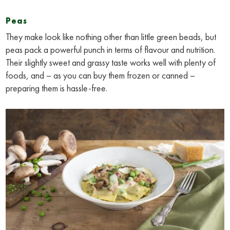
Peas
They make look like nothing other than little green beads, but
peas pack a powerful punch in terms of flavour and nutrition.
Their slightly sweet and grassy taste works well with plenty of
foods, and – as you can buy them frozen or canned –
preparing them is hassle-free.