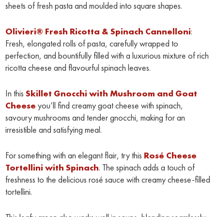
sheets of fresh pasta and moulded into square shapes.
Olivieri® Fresh Ricotta & Spinach Cannelloni
:
Fresh, elongated rolls of pasta, carefully wrapped to
perfection, and bountifully filled with a luxurious mixture of rich
ricotta cheese and flavourful spinach leaves.
In this
Skillet Gnocchi with Mushroom and Goat
Cheese
you’ll find creamy goat cheese with spinach,
savoury mushrooms and tender gnocchi, making for an
irresistible and satisfying meal.
For something with an elegant flair, try this
Rosé Cheese
Tortellini with Spinach
. The spinach adds a touch of
freshness to the delicious rosé sauce with creamy cheese-filled
tortellini.