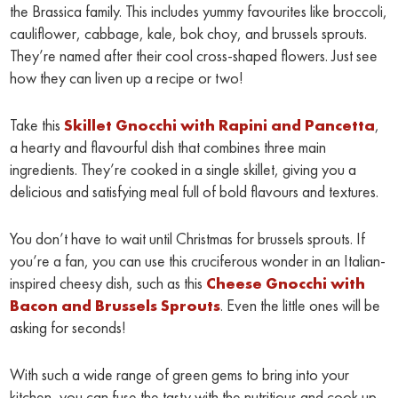
the Brassica family. This includes yummy favourites like broccoli,
cauliflower, cabbage, kale, bok choy, and brussels sprouts.
They’re named after their cool cross-shaped flowers. Just see
how they can liven up a recipe or two!
Take this
Skillet Gnocchi with Rapini and Pancetta
,
a hearty and flavourful dish that combines three main
ingredients. They’re cooked in a single skillet, giving you a
delicious and satisfying meal full of bold flavours and textures.
You don’t have to wait until Christmas for brussels sprouts. If
you’re a fan, you can use this cruciferous wonder in an Italian-
inspired cheesy dish, such as this
Cheese Gnocchi with
Bacon and Brussels Sprouts
. Even the little ones will be
asking for seconds!
With such a wide range of green gems to bring into your
kitchen, you can fuse the tasty with the nutritious and cook up