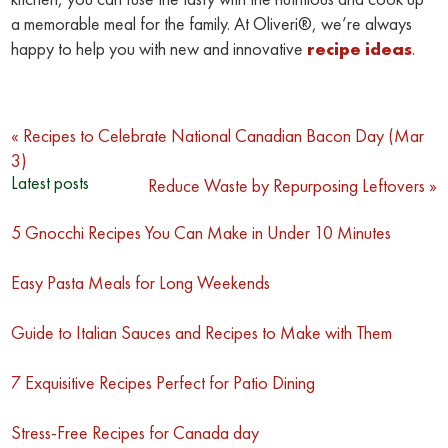
a memorable meal for the family. At Oliveri®, we’re always
happy to help you with new and innovative
recipe ideas
.
Post
« Recipes to Celebrate National Canadian Bacon Day (Mar
3)
navigation
Latest posts
Reduce Waste by Repurposing Leftovers »
5 Gnocchi Recipes You Can Make in Under 10 Minutes
Easy Pasta Meals for Long Weekends
Guide to Italian Sauces and Recipes to Make with Them
7 Exquisitive Recipes Perfect for Patio Dining
Stress-Free Recipes for Canada day