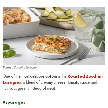
Roasted Zucchini Lasagna
One of the most delicious options is this
Roasted Zucchini
Lasagna
, a blend of creamy cheese, tomato sauce and
nutritious greens instead of meat.
Asparagus