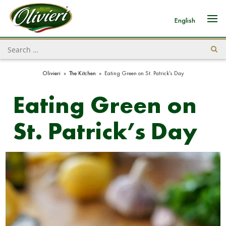
English
Olivieri
»
The Kitchen
»
Eating Green on St. Patrick’s Day
Eating Green on
St. Patrick’s Day