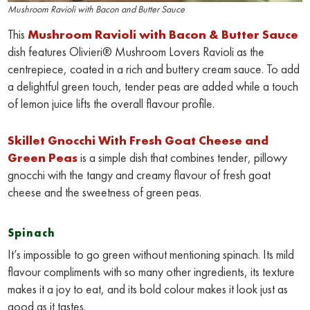
Mushroom Ravioli with Bacon and Butter Sauce
This
Mushroom Ravioli with Bacon & Butter Sauce
dish features Olivieri® Mushroom Lovers Ravioli as the
centrepiece, coated in a rich and buttery cream sauce. To add
a delightful green touch, tender peas are added while a touch
of lemon juice lifts the overall flavour profile.
Skillet Gnocchi With Fresh Goat Cheese and
Green Peas
is a simple dish that combines tender, pillowy
gnocchi with the tangy and creamy flavour of fresh goat
cheese and the sweetness of green peas.
Spinach
It’s impossible to go green without mentioning spinach. Its mild
flavour compliments with so many other ingredients, its texture
makes it a joy to eat, and its bold colour makes it look just as
good as it tastes.