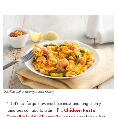
Tortellini with Asparagus and Shrimp
Let’s not forget how much juiciness and tang cherry
tomatoes can add to a dish. This
Chicken Pesto
Tortellini with Cherry Tomatoes
could be what