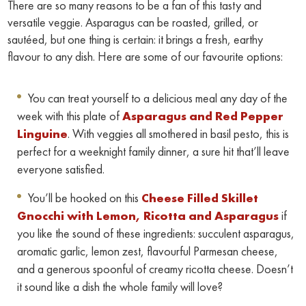
There are so many reasons to be a fan of this tasty and
versatile veggie. Asparagus can be roasted, grilled, or
sautéed, but one thing is certain: it brings a fresh, earthy
flavour to any dish. Here are some of our favourite options:
You can treat yourself to a delicious meal any day of the
week with this plate of
Asparagus and Red Pepper
Linguine
. With veggies all smothered in basil pesto, this is
perfect for a weeknight family dinner, a sure hit that’ll leave
everyone satisfied.
You’ll be hooked on this
Cheese Filled Skillet
Gnocchi with Lemon, Ricotta and Asparagus
if
you like the sound of these ingredients: succulent asparagus,
aromatic garlic, lemon zest, flavourful Parmesan cheese,
and a generous spoonful of creamy ricotta cheese. Doesn’t
it sound like a dish the whole family will love?