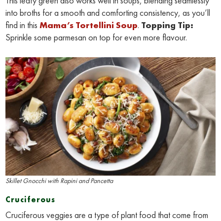
This leafy green also works well in soups, blending seamlessly
into broths for a smooth and comforting consistency, as you’ll
find in this
Mama’s Tortellini Soup
.
Topping Tip:
Sprinkle some parmesan on top for even more flavour.
Skillet Gnocchi with Rapini and Pancetta
Cruciferous
Cruciferous veggies are a type of plant food that come from