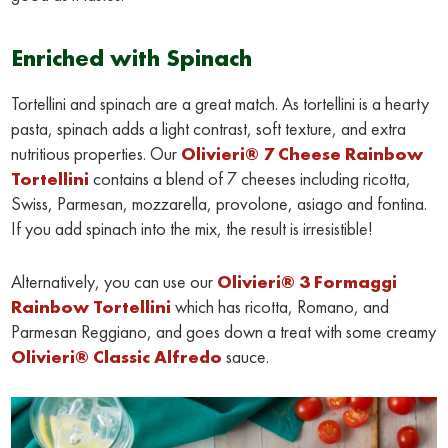
Enriched with Spinach
Tortellini and spinach are a great match. As tortellini is a hearty
pasta, spinach adds a light contrast, soft texture, and extra
nutritious properties. Our
Olivieri® 7 Cheese Rainbow
Tortellini
contains a blend of 7 cheeses including ricotta,
Swiss, Parmesan, mozzarella, provolone, asiago and fontina.
If you add spinach into the mix, the result is irresistible!
Alternatively, you can use our
Olivieri® 3 Formaggi
Rainbow Tortellini
which has ricotta, Romano, and
Parmesan Reggiano, and goes down a treat with some creamy
Olivieri® Classic Alfredo
sauce.