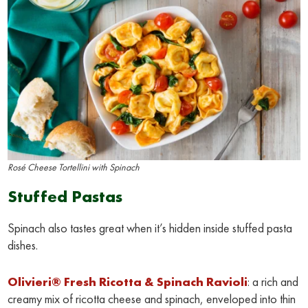
Rosé Cheese Tortellini with Spinach
Stuffed Pastas
Spinach also tastes great when it’s hidden inside stuffed pasta
dishes.
Olivieri® Fresh Ricotta & Spinach Ravioli
: a rich and
creamy mix of ricotta cheese and spinach, enveloped into thin