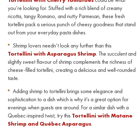
you’re looking for. Stuffed with a rich blend of creamy
ricotta, tangy Romano, and nutty Parmesan, these fresh
tortellini pack a serious punch of cheesy goodness that stand
out from your everyday pasta dishes.
Shrimp lovers needn’t look any further than this
Tortellini with Asparagus Shrimp
. The succulent and
slightly sweet flavour of shrimp complements the richness of
cheese-filled tortellini, creating a delicious and well-rounded
taste.
Adding shrimp to tortellini brings some elegance and
sophistication to a dish which is why it’s a great option for
evenings when guests are around. For a similar dish with a
Quebec-inspired twist, try this
Tortellini with Matane
Shrimp and Québec Asparagus
.