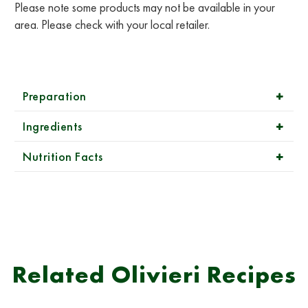
Please note some products may not be available in your
area. Please check with your local retailer.
Preparation
Ingredients
Nutrition Facts
Related Olivieri Recipes