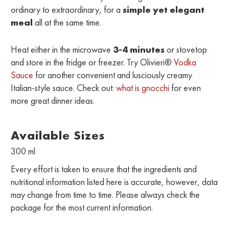
ordinary to extraordinary, for a
simple yet elegant
meal
all at the same time.
Heat either in the microwave
3-4 minutes
or stovetop
and store in the fridge or freezer. Try Olivieri®
Vodka
Sauce
for another convenient and lusciously creamy
Italian-style sauce. Check out:
what is gnocchi
for even
more great dinner ideas.
Available Sizes
300 ml
Every effort is taken to ensure that the ingredients and
nutritional information listed here is accurate, however, data
may change from time to time. Please always check the
package for the most current information.