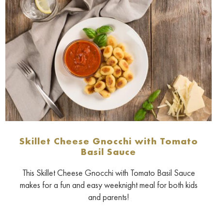
Skillet Cheese Gnocchi with Tomato
Basil Sauce
This Skillet Cheese Gnocchi with Tomato Basil Sauce
makes for a fun and easy weeknight meal for both kids
and parents!