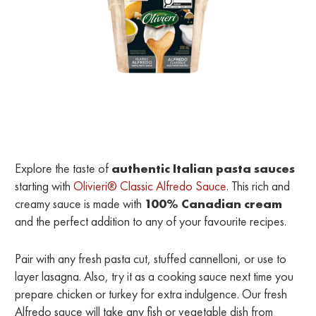
Explore the taste of
authentic Italian pasta sauces
starting with
Olivieri® Classic Alfredo Sauce
. This rich and
creamy sauce is made with
100% Canadian cream
and the perfect addition to any of your favourite recipes.
Pair with any fresh pasta cut, stuffed cannelloni, or use to
layer lasagna. Also, try it as a cooking sauce next time you
prepare chicken or turkey for extra indulgence. Our fresh
Alfredo sauce will take any fish or vegetable dish from