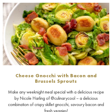
Cheese Gnocchi with Bacon and
Brussels Sprouts
Make any weeknight meal special with a delicious recipe
by Nicole Harling of @culinarycool – a delicious
combination of crispy skillet gnocchi, savoury bacon and
fresh veggies!