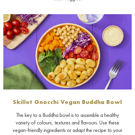
Skillet Gnocchi Vegan Buddha Bowl
The key to a Buddha bowl is to assemble a healthy
variety of colours, textures and flavours. Use these
vegan-friendly ingredients or adapt the recipe to your