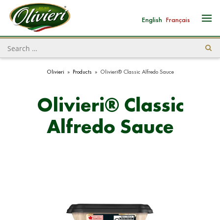
English
Français
Olivieri
»
Products
»
Olivieri® Classic Alfredo Sauce
Olivieri® Classic
Alfredo Sauce