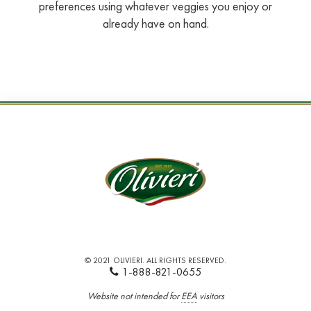
preferences using whatever veggies you enjoy or
already have on hand.
© 2021 OLIVIERI. ALL RIGHTS RESERVED.
1-888-821-0655
Website not intended for
EEA
visitors