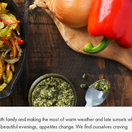
ith family and making the most of warm weather and late sunsets wh
 beautiful evenings, appetites change. We find ourselves craving