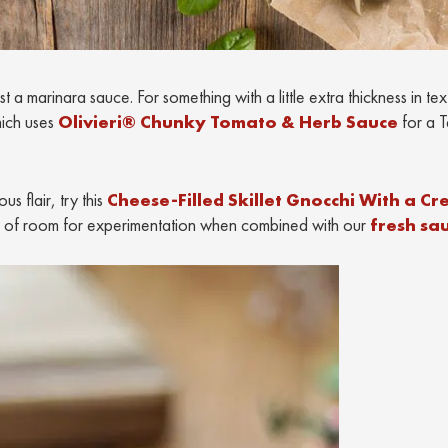
a marinara sauce. For something with a little extra thickness in tex
ich uses
Olivieri® Chunky Tomato & Herb Sauce
for a T
s flair, try this
Cheese-Filled Skillet Gnocchi With a C
enty of room for experimentation when combined with our
fresh sa