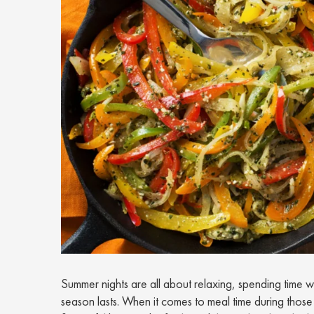
Summer nights are all about relaxing, spending time w
season lasts. When it comes to meal time during those