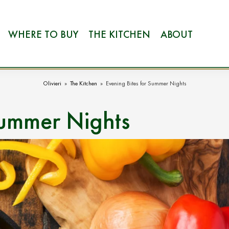
WHERE TO BUY
THE KITCHEN
ABOUT
Olivieri
»
The Kitchen
»
Evening Bites for Summer Nights
Summer Nights