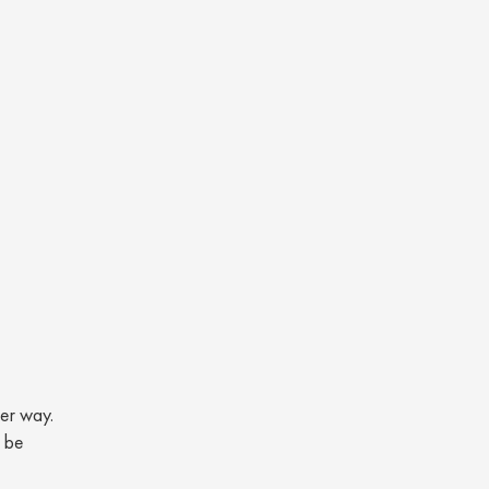
her way.
n be