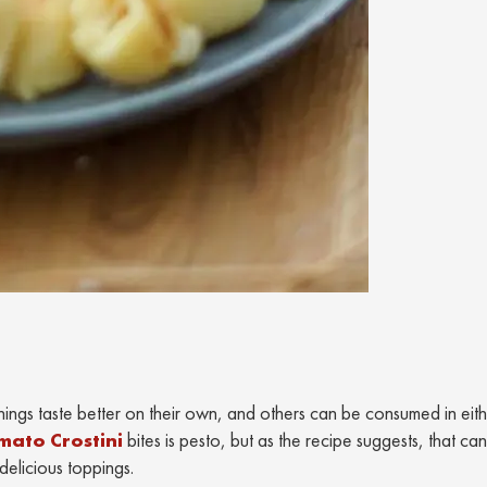
hings taste better on their own, and others can be consumed in eit
mato Crostini
bites is pesto, but as the recipe suggests, that ca
delicious toppings.