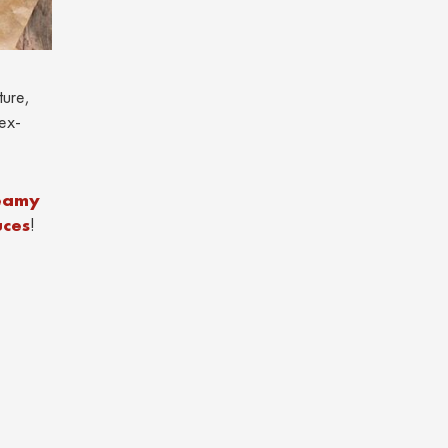
ture,
ex-
reamy
uces
!