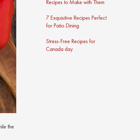
Recipes to Make with Them
7 Exquisitive Recipes Perfect
for Patio Dining
Stress-Free Recipes for
Canada day
ile the