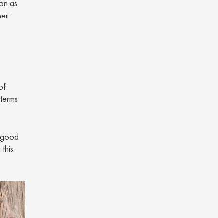
 on as
mer
of
 terms
e good
 this