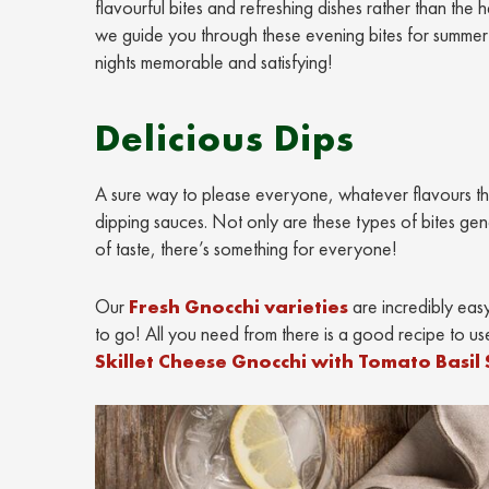
flavourful bites and refreshing dishes rather than th
we guide you through these evening bites for summer ni
nights memorable and satisfying!
Delicious Dips
A sure way to please everyone, whatever flavours the
dipping sauces. Not only are these types of bites gen
of taste, there’s something for everyone!
Our
Fresh Gnocchi varieties
are incredibly easy 
to go! All you need from there is a good recipe to use
Skillet Cheese Gnocchi with Tomato Basil