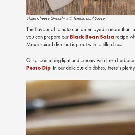
Skillet Cheese Gnocchi with Tomato Basil Sauce
The flavour of tomato can be enjoyed in more than just 
you can prepare our
Black Bean Salsa
recipe wh
Mex inspired dish that is great with tortilla chips.
Or for something light and creamy with fresh herbaceou
Pesto Dip
. In our delicious dip dishes, there’s pl