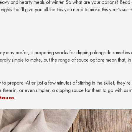
e heavy and hearty meals of winter. So what are your options? Read
ghts that’ll give you all the tips you need to make this year’s sum
y may prefer, is preparing snacks for dipping alongside ramekins 
erally simple to make, but the range of sauce options mean that, in
to prepare. After just a few minutes of stirring in the skillet, they’r
 them in, or even simpler, a dipping sauce for them to go with as in
 Sauce
.