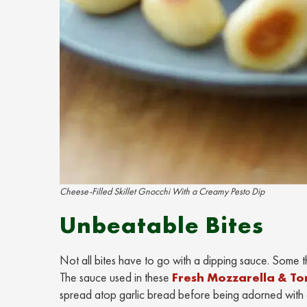
Cheese-Filled Skillet Gnocchi With a Creamy Pesto Dip
Unbeatable Bites
Not all bites have to go with a dipping sauce. Some t
The sauce used in these
Fresh Mozzarella & To
spread atop garlic bread before being adorned with 