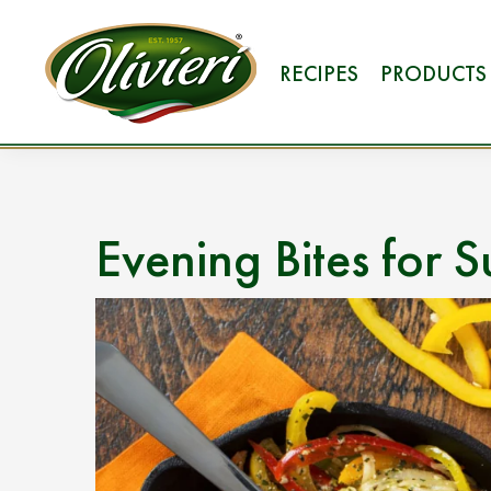
RECIPES
PRODUCTS
Evening Bites for 