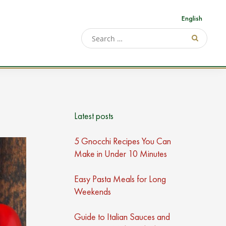
English
Latest posts
5 Gnocchi Recipes You Can
Make in Under 10 Minutes
Easy Pasta Meals for Long
Weekends
Guide to Italian Sauces and