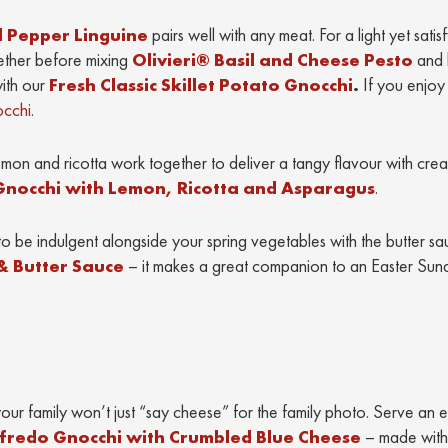
 Pepper Linguine
pairs well with any meat. For a light yet satis
ether before mixing
Olivieri® Basil and Cheese Pesto
and b
with our
Fresh Classic Skillet Potato Gnocchi
.
If you enjoy
occhi
.
emon and ricotta work together to deliver a tangy flavour with cre
t Gnocchi with Lemon, Ricotta and Asparagus
.
to be indulgent alongside your spring vegetables with the butter sa
& Butter Sauce
– it makes a great companion to an Easter Sun
r family won’t just “say cheese” for the family photo. Serve an 
fredo Gnocchi with Crumbled Blue Cheese
– made with