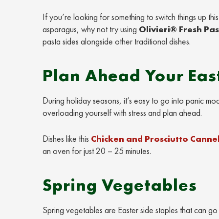
If you’re looking for something to switch things up th
asparagus, why not try using
Olivieri® Fresh Pa
pasta sides alongside other traditional dishes.
Plan Ahead Your East
During holiday seasons, it’s easy to go into panic mo
overloading yourself with stress and plan ahead.
Dishes like this
Chicken and Prosciutto Cannel
an oven for just 20 – 25 minutes.
Spring Vegetables
Spring vegetables are Easter side staples that can go 