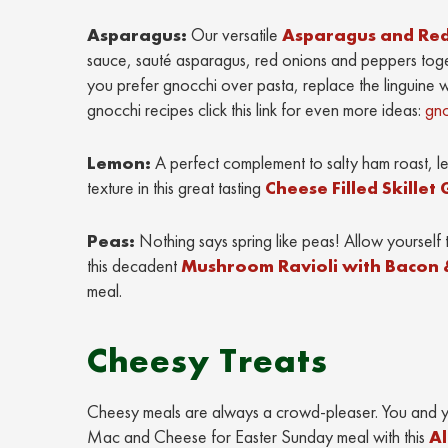
Asparagus:
Our versatile
Asparagus and Red
sauce, sauté asparagus, red onions and peppers tog
you prefer gnocchi over pasta, replace the linguine 
gnocchi recipes click this link for even more ideas:
gn
Lemon:
A perfect complement to salty ham roast, l
texture in this great tasting
Cheese Filled Skille
Peas:
Nothing says spring like peas! Allow yourself 
this decadent
Mushroom Ravioli with Bacon 
meal.
Cheesy Treats
Cheesy meals are always a crowd-pleaser. You and you
Mac and Cheese for Easter Sunday meal with this
Al