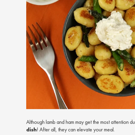
Although lamb and ham may get the most attention duri
dish
! After all, they can elevate your meal.