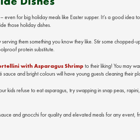
Side Dishes
 even for big holiday meals like Easter supper. It’s a good idea t
de those holiday dishes.
 try serving them something you know they like. Stir some chopped-u
olproof protein substitute.
ortellini with Asparagus Shrimp
to their liking! You may wa
é sauce and bright colours will have young guests cleaning their pl
our kids refuse to eat asparagus, try swapping in snap peas, rapini,
sauce and gnocchi for quality and elevated meals for any event, f