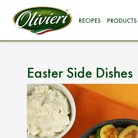
RECIPES
PRODUCTS
Easter Side Dishes