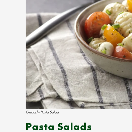
Gnocchi Pasta Salad
Pasta Salads