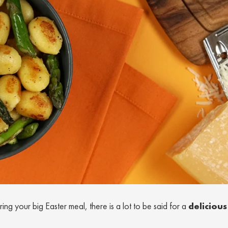
ng your big Easter meal, there is a lot to be said for a
delicious