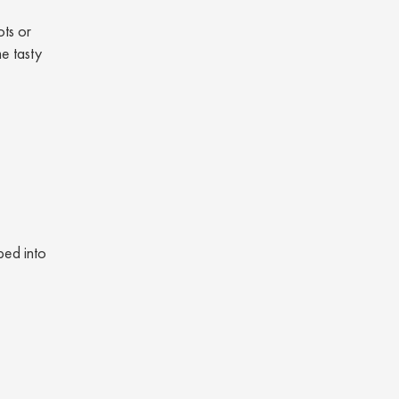
ots or
e tasty
ped into