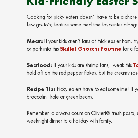
Kid-Friendly Easter 
Cooking for picky eaters doesn’t have to be a chore –
few go-to’s; feature some mealtime favourites alongsi
Meat:
If your kids aren’t fans of thick easter ham,
or pork into this
Skillet Gnocchi Poutine
for a fo
Seafood:
If your kids are shrimp fans, tweak this
T
hold off on the red pepper flakes, but the creamy ros
Recipe Tip:
Picky eaters have to eat sometime! If y
broccolini, kale or green beans.
Remember to always count on Olivieri® fresh pasta, 
weeknight dinner to a holiday with family.