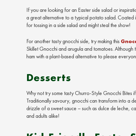
If you are looking for an Easter side salad or inspirati
a great alternative to a typical potato salad. Coated 
for tossing in a side salad and might steal the show!
For another tasty gnocchi side, try making this
Gnocc
Skillet Gnocchi and arugula and tomatoes. Although thi
ham with a plant-based alternative to please everyon
Desserts
Why not try some tasty Churro-Style Gnocchi Bites if y
Traditionally savoury, gnocchi can transform into a de
drizzle of a sweet sauce – such as dulce de leche, car
and adults alike!