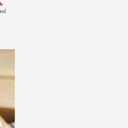
th
and