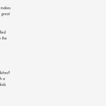
makes
s great
lled
e the
dishes?
th a
kids