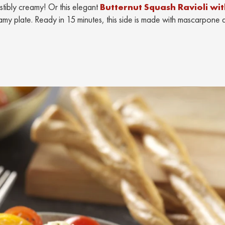
resistibly creamy! Or this elegant
Butternut Squash Ravioli wi
amy plate. Ready in 15 minutes, this side is made with mascarpone 