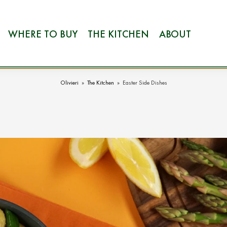
WHERE TO BUY
THE KITCHEN
ABOUT
Olivieri
»
The Kitchen
»
Easter Side Dishes