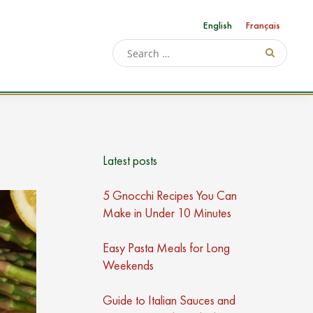
English
Français
Latest posts
5 Gnocchi Recipes You Can
Make in Under 10 Minutes
Easy Pasta Meals for Long
Weekends
Guide to Italian Sauces and