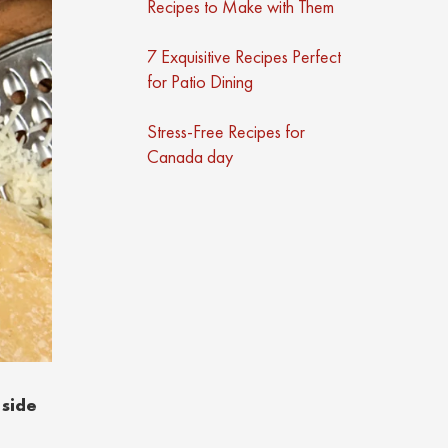
Recipes to Make with Them
7 Exquisitive Recipes Perfect
for Patio Dining
Stress-Free Recipes for
Canada day
 side