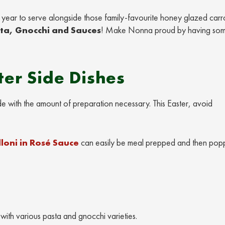
is year to serve alongside those family-favourite honey glazed carr
sta, Gnocchi and Sauces
! Make Nonna proud by having som
er Side Dishes
de with the amount of preparation necessary. This Easter, avoid
loni in Rosé Sauce
can easily be meal prepped and then pop
with various pasta and gnocchi varieties.