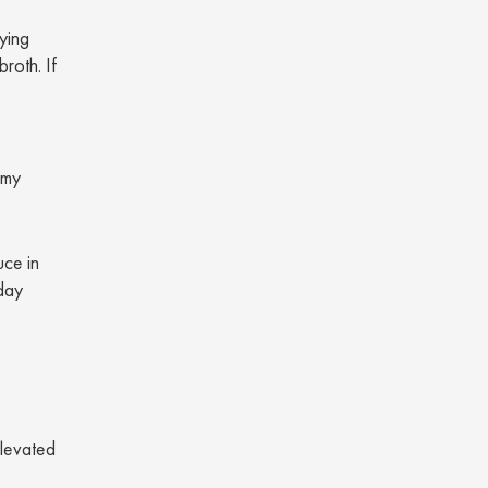
fying
roth. If
amy
uce in
day
elevated