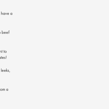
o have a
p beef
nt to
ates!
 leeks,
rom a