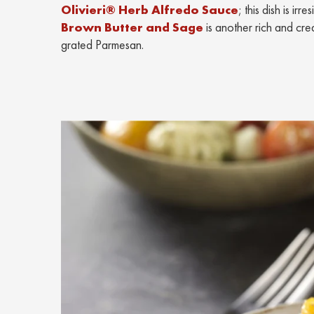
Olivieri® Herb Alfredo Sauce
; this dish is ir
Brown Butter and Sage
is another rich and cre
grated Parmesan.