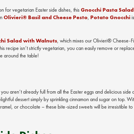
on for vegetarian Easter side dishes, this
Gnocchi Pasta Salad
in
Olivieri® Basil and Cheese Pesto
,
Potato Gnocchi
i
hi Salad with Walnuts
, which mixes our Olivieri® Cheese-Fi
s recipe isn’t strictly vegetarian, you can easily remove or replac
e around the table!
ou aren’t already full from all the Easter eggs and delicious side 
lightful dessert simply by sprinkling cinnamon and sugar on top. Wi
amel, or chocolate – these bite-sized sweets will be irresistible to 