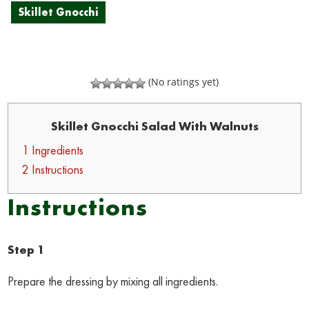
Skillet Gnocchi
(No ratings yet)
Skillet Gnocchi Salad With Walnuts
1 Ingredients
2 Instructions
Instructions
Step 1
Prepare the dressing by mixing all ingredients.