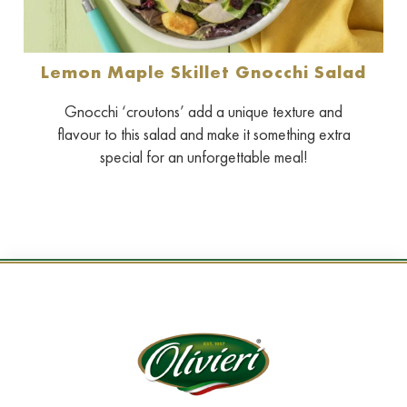
Lemon Maple Skillet Gnocchi Salad
Gnocchi ‘croutons’ add a unique texture and
flavour to this salad and make it something extra
special for an unforgettable meal!