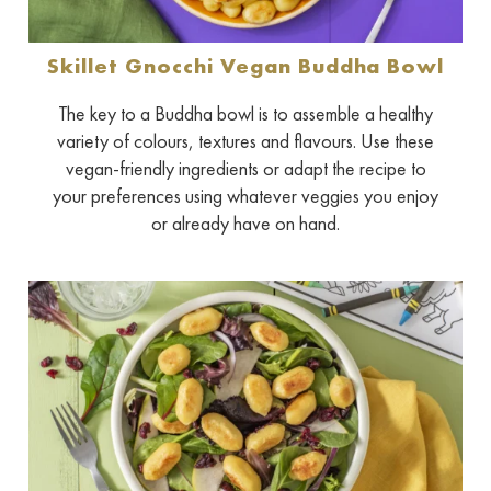
Skillet Gnocchi Vegan Buddha Bowl
The key to a Buddha bowl is to assemble a healthy
variety of colours, textures and flavours. Use these
vegan-friendly ingredients or adapt the recipe to
your preferences using whatever veggies you enjoy
or already have on hand.