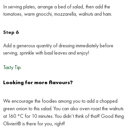
In serving plates, arrange a bed of salad, then add the
tomatoes, warm gnocchi, mozzarella, walnuts and ham.
Step 6
Add a generous quantity of dressing immediately before
serving, sprinkle with basil leaves and enjoy!
Tasty Tip:
Looking for more flavours?
We encourage the foodies among you to add a chopped
green onion to this salad. You can also oven roast the walnuts
at 160 °C for 10 minutes. You didn’t think of that? Good thing
Olivieri® is there for you, right?