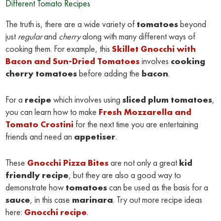
Different Tomato Recipes
The truth is, there are a wide variety of
tomatoes
beyond
just
regular
and
cherry
along with many different ways of
cooking them. For example, this
Skillet Gnocchi with
Bacon and Sun-Dried Tomatoes
involves
cooking
cherry tomatoes
before adding the
bacon
.
For a
recipe
which involves using
sliced plum tomatoes
,
you can learn how to make
Fresh Mozzarella and
Tomato Crostini
for the next time you are entertaining
friends and need an
appetiser
.
These
Gnocchi Pizza Bites
are not only a great
kid
friendly recipe
, but they are also a good way to
demonstrate how
tomatoes
can be used as the basis for a
sauce
, in this case
marinara
. Try out more recipe ideas
here:
Gnocchi recipe
.