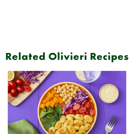
Related Olivieri Recipes