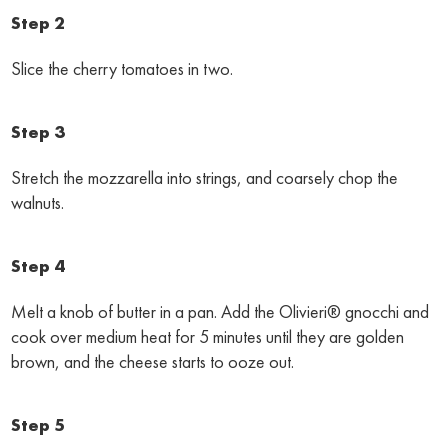
Step 2
Slice the cherry tomatoes in two.
Step 3
Stretch the mozzarella into strings, and coarsely chop the
walnuts.
Step 4
Melt a knob of butter in a pan. Add the Olivieri® gnocchi and
cook over medium heat for 5 minutes until they are golden
brown, and the cheese starts to ooze out.
Step 5