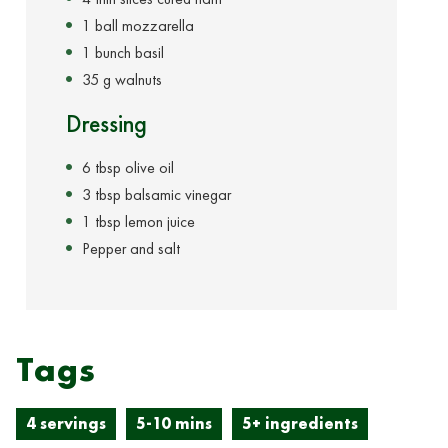
1 ball mozzarella
1 bunch basil
35 g walnuts
Dressing
6 tbsp olive oil
3 tbsp balsamic vinegar
1 tbsp lemon juice
Pepper and salt
Tags
4 servings
5-10 mins
5+ ingredients