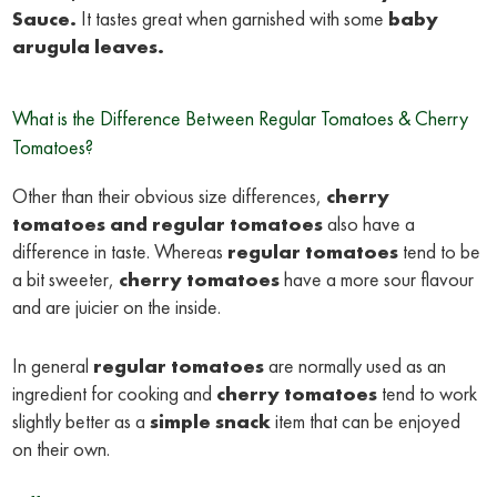
Sauce
.
It tastes great when garnished with some
baby
arugula leaves.
What is the Difference Between Regular Tomatoes & Cherry
Tomatoes?
Other than their obvious size differences,
cherry
tomatoes
and regular tomatoes
also have a
difference in taste. Whereas
regular tomatoes
tend to be
a bit sweeter,
cherry tomatoes
have a more sour flavour
and are juicier on the inside.
In general
regular tomatoes
are normally used as an
ingredient for cooking and
cherry tomatoes
tend to work
slightly better as a
simple snack
item that can be enjoyed
on their own.