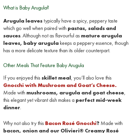
What is Baby Arugula?
Arugula leaves
typically have a spicy, peppery taste
which go well when paired with
pastas, salads and
sauces
. Although not as flavourful as
mature arugula
leaves, baby arugula
keeps a peppery essence, though
has a more delicate texture than its older counterpart.
Other Meals That Feature Baby Arugula
If you enjoyed this
skillet meal
, you’ll also love this
Gnocchi with Mushroom and Goat’s Cheese.
Made with
mushrooms, arugula and goat cheese
,
this elegant yet vibrant dish makes a
perfect mid-week
dinner
.
Why not also try this
Bacon Rosé Gnocchi
?
Made with
bacon, onion and our
Olivieri® Creamy Rosé