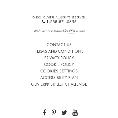
© 2021 OLIVIERI. ALL RIGHTS RESERVED.
1-888-821-0655
Website not intended for
EEA
visitors
CONTACT US
TERMS AND CONDITIONS
PRIVACY POLICY
COOKIE POLICY
COOKIES SETTINGS
ACCESSIBILITY PLAN
OLIVIERI® SKILLET CHALLENGE