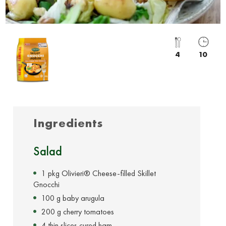
4
10
Ingredients
Salad
1 pkg Olivieri® Cheese-filled Skillet
Gnocchi
100 g baby arugula
200 g cherry tomatoes
4 thin slices cured ham