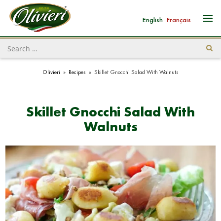
English
Français
Olivieri
»
Recipes
»
Skillet Gnocchi Salad With Walnuts
Skillet Gnocchi Salad With
Walnuts