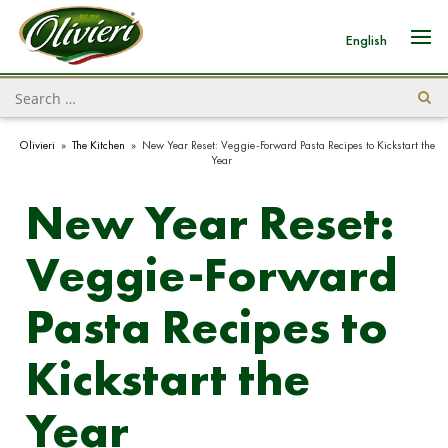
English
Olivieri
»
The Kitchen
»
New Year Reset: Veggie-Forward Pasta Recipes to Kickstart the
Year
New Year Reset:
Veggie-Forward
Pasta Recipes to
Kickstart the
Year