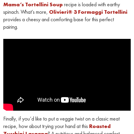
Mama’s Tortellini Soup
recipe is loaded with earthy
spinach. What’s more,
Olivieri® 3 Formaggi Tortellini
provides a cheesy and comforting base for this perfect
pairing.
Finally, if you’d like to put a veggie twist on a classic meat
recipe, how about trying your hand at this
Roasted
Zucchini Lasagna
? A nutritious and balanced comfort