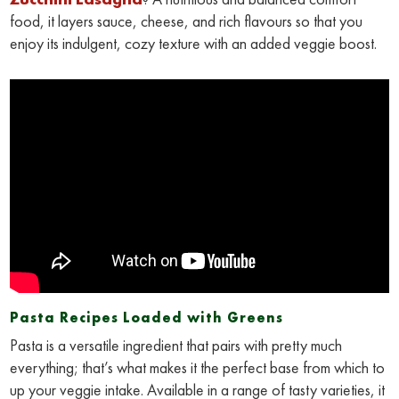
food, it layers sauce, cheese, and rich flavours so that you
enjoy its indulgent, cozy texture with an added veggie boost.
Pasta Recipes Loaded with Greens
Pasta is a versatile ingredient that pairs with pretty much
everything; that’s what makes it the perfect base from which to
up your veggie intake. Available in a range of tasty varieties, it