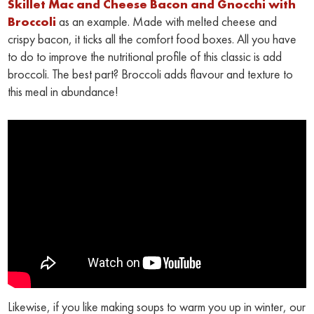
Skillet Mac and Cheese Bacon and Gnocchi with
Broccoli
as an example. Made with melted cheese and
crispy bacon, it ticks all the comfort food boxes. All you have
to do to improve the nutritional profile of this classic is add
broccoli. The best part? Broccoli adds flavour and texture to
this meal in abundance!
Likewise, if you like making soups to warm you up in winter, our