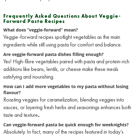
Frequently Asked Questions About Veggie-
Forward Pasta Recipes
What does “veggie-forward” mean?
Veggie-forward recipes spotlight vegetables as the main
ingredients while still using pasta for comfort and balance.
Are veggie-forward pasta dishes filling enough?
Yes! High-fibre vegetables paired with pasta and protein-rich
additions like beans, lentils, or cheese make these meals
satisfying and nourishing.
How can I add more vegetables to my pasta without losing
flavour?
Roasting veggies for caramelization, blending veggies into
sauces, or layering fresh herbs and seasonings enhances both
taste and texture
.
Can veggie-forward pasta be quick enough for weeknights?
Absolutely. In fact, many of the recipes featured in today’s