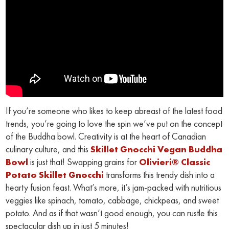
If you’re someone who likes to keep abreast of the latest food
trends, you’re going to love the spin we’ve put on the concept
of the Buddha bowl. Creativity is at the heart of Canadian
culinary culture, and this
Skillet Gnocchi Vegan Buddha
Bowl
is just that! Swapping grains for
Olivieri® Classic
Potato Skillet Gnocchi
transforms this trendy dish into a
hearty fusion feast. What’s more, it’s jam-packed with nutritious
veggies like spinach, tomato, cabbage, chickpeas, and sweet
potato. And as if that wasn’t good enough, you can rustle this
spectacular dish up in just 5 minutes!