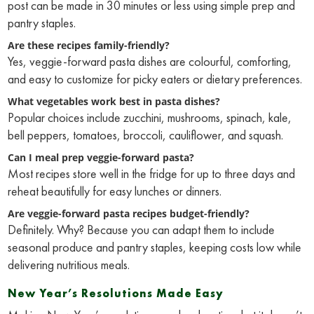
post can be made in 30 minutes or less using simple prep and
pantry staples.
Are these recipes family-friendly?
Yes, veggie-forward pasta dishes are colourful, comforting,
and easy to customize for picky eaters or dietary preferences.
What vegetables work best in pasta dishes?
Popular choices include zucchini, mushrooms, spinach, kale,
bell peppers, tomatoes, broccoli, cauliflower, and squash.
Can I meal prep veggie-forward pasta?
Most recipes store well in the fridge for up to three days and
reheat beautifully for easy lunches or dinners.
Are veggie-forward pasta recipes budget-friendly?
Definitely. Why? Because you can adapt them to include
seasonal produce and pantry staples, keeping costs low while
delivering nutritious meals.
New Year’s Resolutions Made Easy