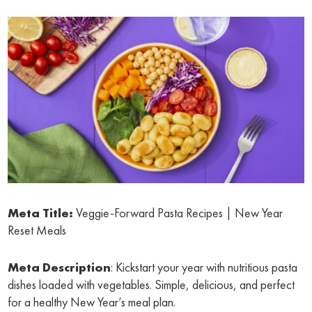
Meta Title:
Veggie-Forward Pasta Recipes | New Year
Reset Meals
Meta Description
: Kickstart your year with nutritious pasta
dishes loaded with vegetables. Simple, delicious, and perfect
for a healthy New Year’s meal plan.