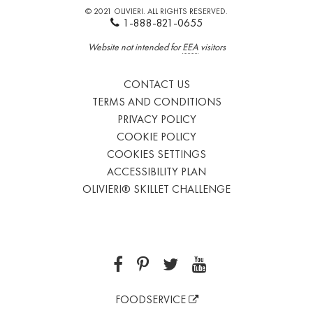
© 2021 OLIVIERI. ALL RIGHTS RESERVED.
1-888-821-0655
Website not intended for
EEA
visitors
CONTACT US
TERMS AND CONDITIONS
PRIVACY POLICY
COOKIE POLICY
COOKIES SETTINGS
ACCESSIBILITY PLAN
OLIVIERI® SKILLET CHALLENGE
FOODSERVICE