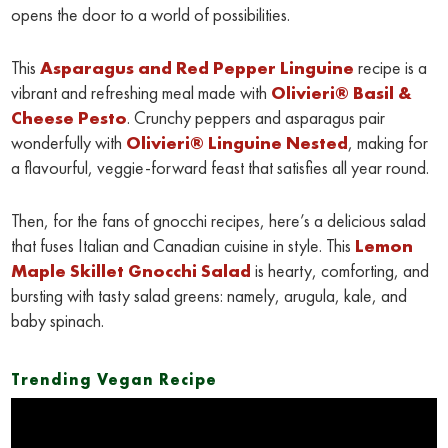
opens the door to a world of possibilities.
This
Asparagus and Red Pepper Linguine
recipe is a
vibrant and refreshing meal made with
Olivieri® Basil &
Cheese Pesto
. Crunchy peppers and asparagus pair
wonderfully with
Olivieri® Linguine Nested
, making for
a flavourful, veggie-forward feast that satisfies all year round.
Then, for the fans of gnocchi recipes, here’s a delicious salad
that fuses Italian and Canadian cuisine in style. This
Lemon
Maple Skillet Gnocchi Salad
is hearty, comforting, and
bursting with tasty salad greens: namely, arugula, kale, and
baby spinach.
Trending Vegan Recipe