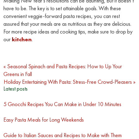
Making New Year’s resolutions can be daunting, but it doesn’t
have to be. The key is to set attainable goals. With these
convenient veggie-forward pasta recipes, you can rest
assured that your meals are as nutritious as they are delicious.
For more recipe ideas and cooking tips, make sure to drop by
our
kitchen
.
Post
« Seasonal Spinach and Pasta Recipes: How to Up Your
Greens in Fall
navigation
Holiday Entertaining With Pasta: Stress-Free Crowd-Pleasers »
Latest posts
5 Gnocchi Recipes You Can Make in Under 10 Minutes
Easy Pasta Meals for Long Weekends
Guide to Italian Sauces and Recipes to Make with Them