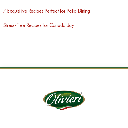
7 Exquisitive Recipes Perfect for Patio Dining
Stress-Free Recipes for Canada day