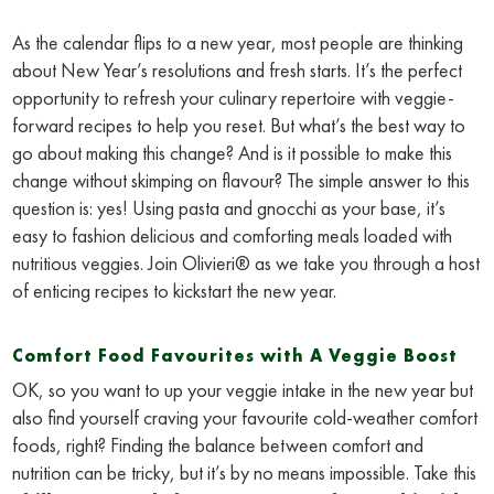
As the calendar flips to a new year, most people are thinking
about New Year’s resolutions and fresh starts. It’s the perfect
opportunity to refresh your culinary repertoire with veggie-
forward recipes to help you reset. But what’s the best way to
go about making this change? And is it possible to make this
change without skimping on flavour? The simple answer to this
question is: yes! Using pasta and gnocchi as your base, it’s
easy to fashion delicious and comforting meals loaded with
nutritious veggies. Join Olivieri® as we take you through a host
of enticing recipes to kickstart the new year.
Comfort Food Favourites with A Veggie Boost
OK, so you want to up your veggie intake in the new year but
also find yourself craving your favourite cold-weather comfort
foods, right? Finding the balance between comfort and
nutrition can be tricky, but it’s by no means impossible. Take this