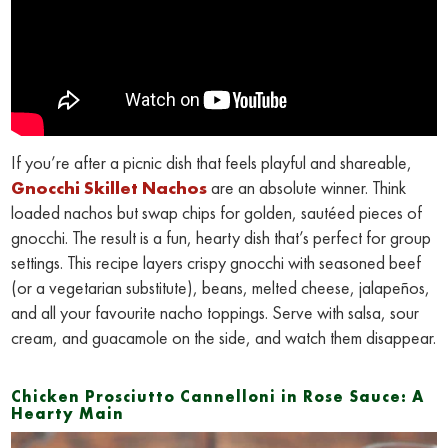
If you’re after a picnic dish that feels playful and shareable,
Gnocchi Skillet Nachos
are an absolute winner. Think
loaded nachos but swap chips for golden, sautéed pieces of
gnocchi. The result is a fun, hearty dish that’s perfect for group
settings. This recipe layers crispy gnocchi with seasoned beef
(or a vegetarian substitute), beans, melted cheese, jalapeños,
and all your favourite nacho toppings. Serve with salsa, sour
cream, and guacamole on the side, and watch them disappear.
Chicken Prosciutto Cannelloni in Rose Sauce: A
Hearty Main