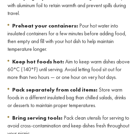
with aluminum foil to retain warmth and prevent spills during
travel.
Preheat your containers:
Pour hot water into
insulated containers for a few minutes before adding food,
then empty and fill with your hot dish to help maintain
temperature longer.
Keep hot foods hot:
Aim to keep warm dishes above
60°C (140°F) until serving. Avoid letting food sit out for
more than two hours — or one hour on very hot days.
Pack separately from cold items:
Store warm
foods in a different insulated bag than chilled salads, drinks
or desserts to maintain proper temperatures.
Bring serving tools:
Pack clean utensils for serving to
avoid cross-contamination and keep dishes fresh throughout
your picnic.