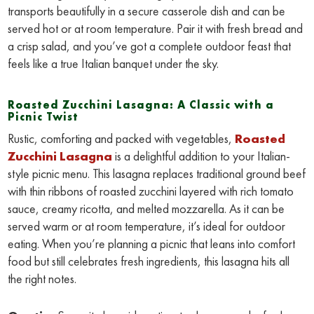
transports beautifully in a secure casserole dish and can be
served hot or at room temperature. Pair it with fresh bread and
a crisp salad, and you’ve got a complete outdoor feast that
feels like a true Italian banquet under the sky.
Roasted Zucchini Lasagna: A Classic with a
Picnic Twist
Rustic, comforting and packed with vegetables,
Roasted
Zucchini Lasagna
is a delightful addition to your Italian-
style picnic menu. This lasagna replaces traditional ground beef
with thin ribbons of roasted zucchini layered with rich tomato
sauce, creamy ricotta, and melted mozzarella. As it can be
served warm or at room temperature, it’s ideal for outdoor
eating. When you’re planning a picnic that leans into comfort
food but still celebrates fresh ingredients, this lasagna hits all
the right notes.