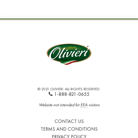
© 2021 OLIVIERI. ALL RIGHTS RESERVED.
1-888-821-0655
Website not intended for
EEA
visitors
CONTACT US
TERMS AND CONDITIONS
PRIVACY POLICY