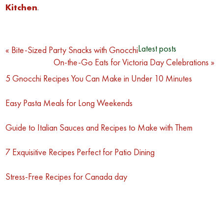
Kitchen
.
Post
Latest posts
« Bite-Sized Party Snacks with Gnocchi
On-the-Go Eats for Victoria Day Celebrations »
navigation
5 Gnocchi Recipes You Can Make in Under 10 Minutes
Easy Pasta Meals for Long Weekends
Guide to Italian Sauces and Recipes to Make with Them
7 Exquisitive Recipes Perfect for Patio Dining
Stress-Free Recipes for Canada day