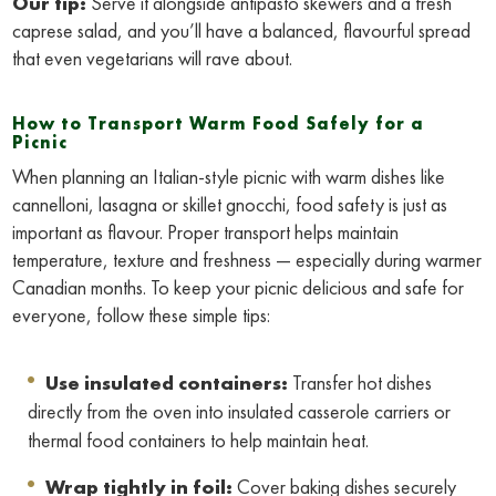
Our tip:
Serve it alongside antipasto skewers and a fresh
caprese salad, and you’ll have a balanced, flavourful spread
that even vegetarians will rave about.
How to Transport Warm Food Safely for a
Picnic
When planning an Italian-style picnic with warm dishes like
cannelloni, lasagna or skillet gnocchi, food safety is just as
important as flavour. Proper transport helps maintain
temperature, texture and freshness — especially during warmer
Canadian months. To keep your picnic delicious and safe for
everyone, follow these simple tips:
Use insulated containers:
Transfer hot dishes
directly from the oven into insulated casserole carriers or
thermal food containers to help maintain heat.
Wrap tightly in foil:
Cover baking dishes securely