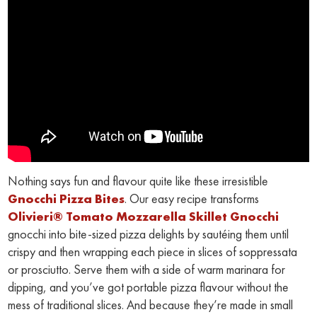
Nothing says fun and flavour quite like these irresistible
Gnocchi Pizza Bites
. Our easy recipe transforms
Olivieri® Tomato Mozzarella Skillet Gnocchi
gnocchi into bite-sized pizza delights by sautéing them until
crispy and then wrapping each piece in slices of soppressata
or prosciutto. Serve them with a side of warm marinara for
dipping, and you’ve got portable pizza flavour without the
mess of traditional slices. And because they’re made in small