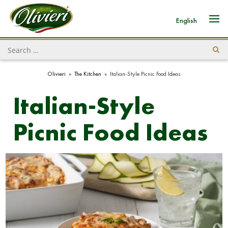
English
Olivieri
»
The Kitchen
»
Italian-Style Picnic Food Ideas
Italian-Style
Picnic Food Ideas