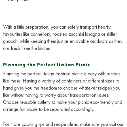
With a little preparation, you can safely transport hearty
favourites like cannelloni, roasted zucchini lasagna or skillet
gnocchi while keeping them just as enjoyable outdoors as they
are fresh from the kitchen.
Planning the Perfect Italian Picnic
Planning the perfect Italian-inspired picnic is easy with recipes
like these. Having a variety of containers of different sizes to
hand gives you the freedom to choose whatever recipes you
like without having to worry about transportation issues.
Choose reusable cutlery to make your picnic eco-friendly and
arrange for waste to be separated accordingly.
For more cooking tips and recipe ideas, make sure you visit our