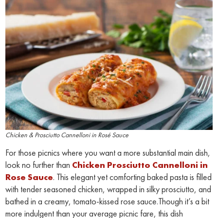
Chicken & Prosciutto Cannelloni in Rosé Sauce
For those picnics where you want a more substantial main dish,
look no further than
Chicken Prosciutto Cannelloni in
Rose Sauce
. This elegant yet comforting baked pasta is filled
with tender seasoned chicken, wrapped in silky prosciutto, and
bathed in a creamy, tomato-kissed rose sauce.Though it’s a bit
more indulgent than your average picnic fare, this dish