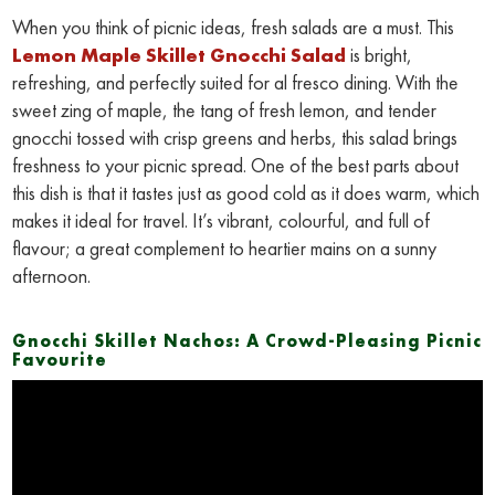
When you think of picnic ideas, fresh salads are a must. This
Lemon Maple Skillet Gnocchi Salad
is bright,
refreshing, and perfectly suited for al fresco dining. With the
sweet zing of maple, the tang of fresh lemon, and tender
gnocchi tossed with crisp greens and herbs, this salad brings
freshness to your picnic spread. One of the best parts about
this dish is that it tastes just as good cold as it does warm, which
makes it ideal for travel. It’s vibrant, colourful, and full of
flavour; a great complement to heartier mains on a sunny
afternoon.
Gnocchi Skillet Nachos: A Crowd-Pleasing Picnic
Favourite