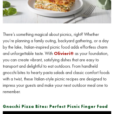
There’s something magical about picnics, right? Whether
you’re planning a family outing, backyard gathering, or a day
by the lake, Italian-inspired picnic food adds effortless charm
and unforgettable taste. With
Olivieri®
as your foundation,
you can create vibrant, satisfying dishes that are easy to
transport and delightful to eat outdoors. From handheld
gnocchi bites to hearty pasta salads and classic comfort foods
with a twist, these Italian-style picnic recipes are designed to
impress your guests and make your next outdoor meal one to
remember.
Gnocchi Pizza Bites: Perfect Picnic Finger Food