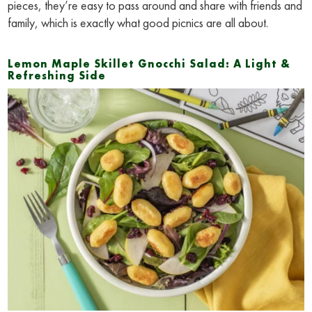
pieces, they’re easy to pass around and share with friends and
family, which is exactly what good picnics are all about.
Lemon Maple Skillet Gnocchi Salad: A Light &
Refreshing Side