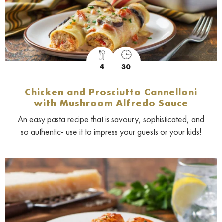
4
30
Chicken and Prosciutto Cannelloni
with Mushroom Alfredo Sauce
An easy pasta recipe that is savoury, sophisticated, and
so authentic- use it to impress your guests or your kids!