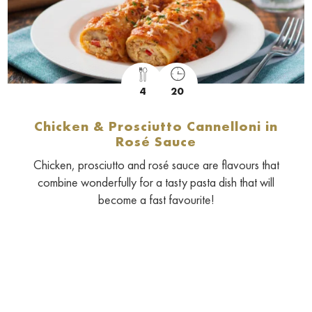
4
20
Chicken & Prosciutto Cannelloni in
Rosé Sauce
Chicken, prosciutto and rosé sauce are flavours that
combine wonderfully for a tasty pasta dish that will
become a fast favourite!