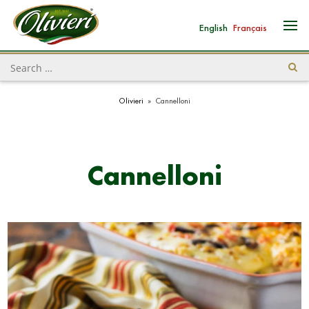
English
Français
Olivieri
»
Cannelloni
Cannelloni