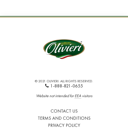
© 2021 OLIVIERI. ALL RIGHTS RESERVED.
1-888-821-0655
Website not intended for
EEA
visitors
CONTACT US
TERMS AND CONDITIONS
PRIVACY POLICY